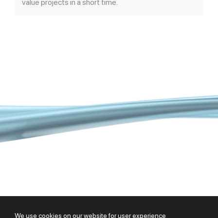
value projects in a short time.
Copyright @ 2026 |
HSB
|
Cookie Policy
We use cookies on our website for user experience