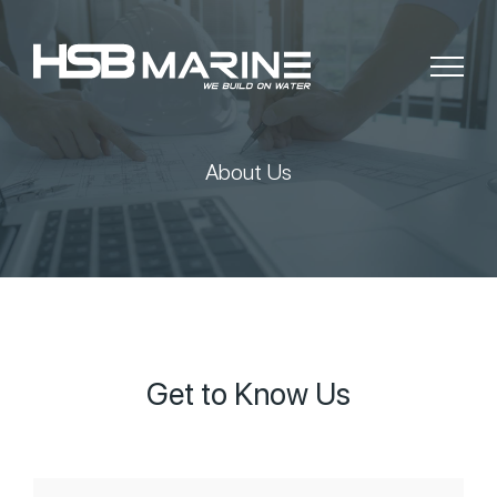
About Us
Get to Know Us