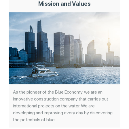
Mission and Values
As the pioneer of the Blue Economy, we are an
innovative construction company that carries out
international projects on the water. We are
developing and improving every day by discovering
the potentials of blue.