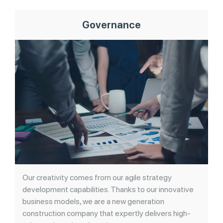
Governance
Our creativity comes from our agile strategy
development capabilities. Thanks to our innovative
business models, we are a new generation
construction company that expertly delivers high-