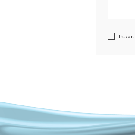
I have r