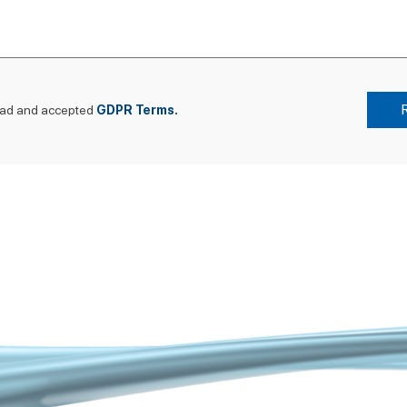
ead and accepted
GDPR Terms.