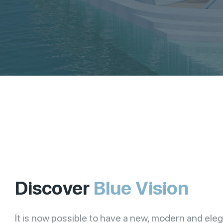
Discover
Blue Vision
It is now possible to have a new, modern and ele