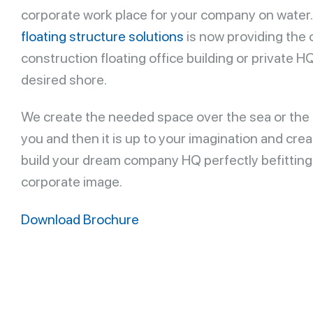
corporate work place for your company on water
floating structure solutions
is now providing the 
construction floating office building or private H
desired shore.
We create the needed space over the sea or the 
you and then it is up to your imagination and creat
build your dream company HQ perfectly befitting
corporate image.
Download Brochure