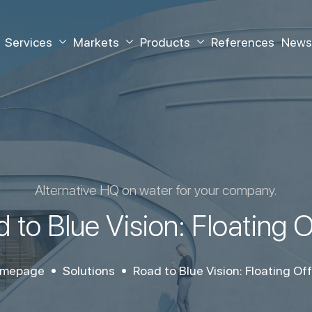
Services
Markets
Products
References
News
Alternative HQ on water for your company.
 to Blue Vision: Floating O
mepage
Solutions
Road to Blue Vision: Floating Off