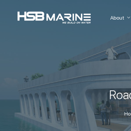
About
Road
Ho