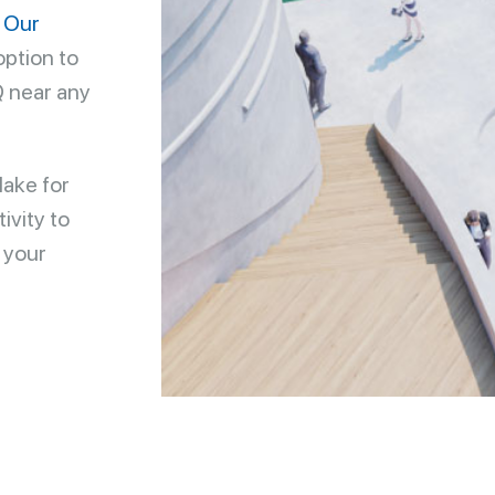
.
Our
option to
Q near any
lake for
ivity to
 your