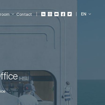
EN
room
Contact
ffice
ice