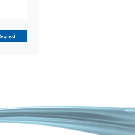
Request