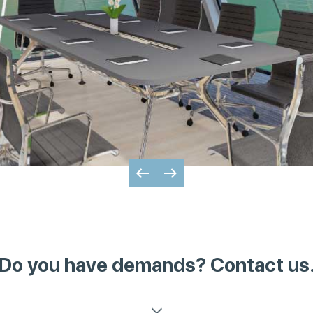
Do you have demands? Contact us